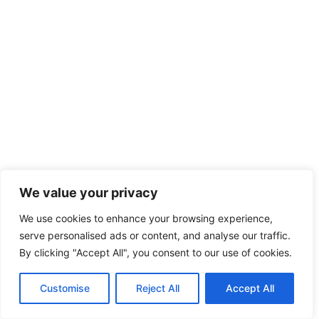
We value your privacy
We use cookies to enhance your browsing experience,
serve personalised ads or content, and analyse our traffic.
By clicking "Accept All", you consent to our use of cookies.
Customise
Reject All
Accept All