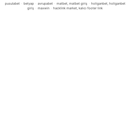
pusulabet
·
betyap
·
avrupabet
·
matbet, matbet giriş
·
holiganbet, holiganbet
giriş
·
maxwin
·
hacklink market, kalıcı footer link