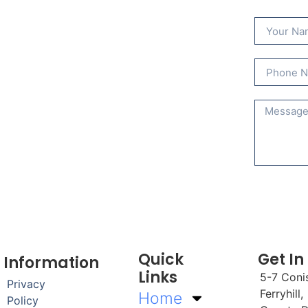
Quick
Get In
Information
Links
5-7 Coni
Privacy
Ferryhill,
Home
Policy