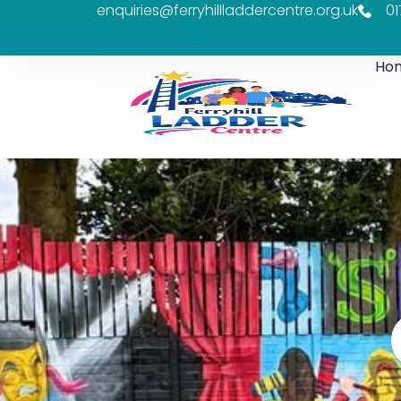
enquiries@ferryhillladdercentre.org.uk
01
Ho