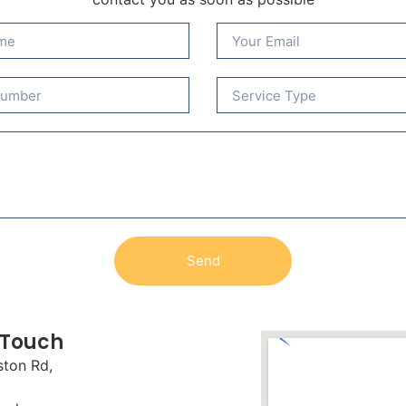
Send
 Touch
ston Rd,