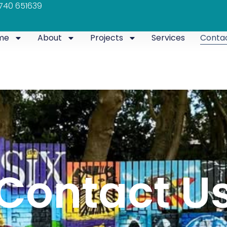
740 651639
me
About
Projects
Services
Conta
Contact U