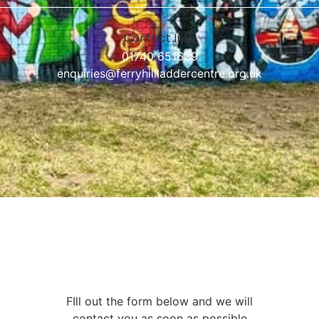
Contact Info
01740 651639
enquiries@ferryhillladdercentre.org.uk
FIll out the form below and we will
contact you as soon as possible