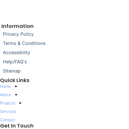
Information
Privacy Policy
Terms & Conditions
Accessibility
Help/FAQ's
Sitemap
Quick Links
Home
About
Projects
Services
Contact
Get In Touch