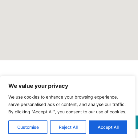
We value your privacy
We use cookies to enhance your browsing experience,
serve personalised ads or content, and analyse our traffic.
By clicking "Accept All", you consent to our use of cookies.
Copyright © Ferryhill Ladder Centre 2021 | Registered
Charity Number: 1090005
Customise
Reject All
Accept All
pusulabet
·
betyap
·
avrupabet
·
matbet, matbet giriş
·
holiganbet, holiganbet