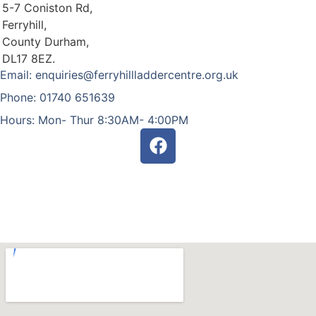
5-7 Coniston Rd,
Ferryhill,
County Durham,
DL17 8EZ.
Email: enquiries@ferryhillladdercentre.org.uk
Phone: 01740 651639
Hours: Mon- Thur 8:30AM- 4:00PM