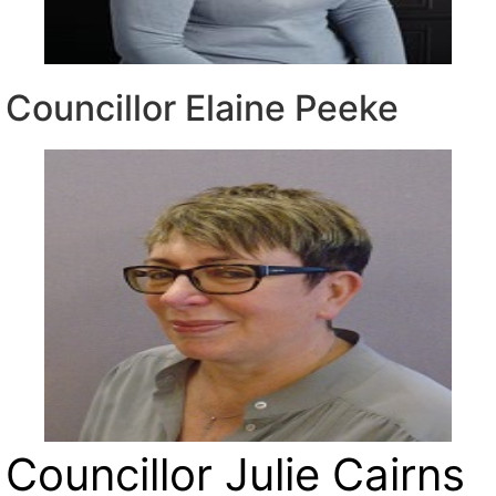
Councillor Elaine Peeke
Councillor Julie Cairns