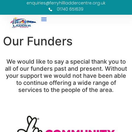
enquiries@ferryhillladdercentre.org.uk
01740 651639
Our Funders
We would like to say a special thank you to
all of our funders past and present. Without
your support we would not have been able
to continue offering a wide range of
services to the people of the area.